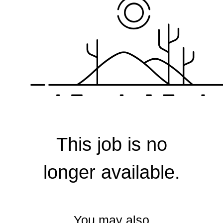
Corporate
This job is no
longer available.
You may also