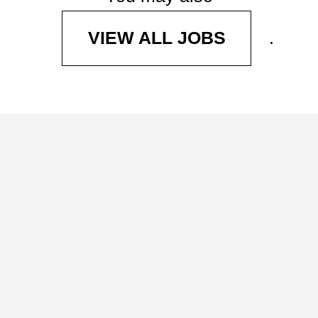
.
VIEW ALL JOBS