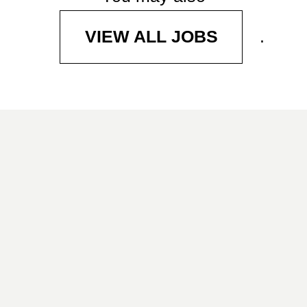
.
VIEW ALL JOBS