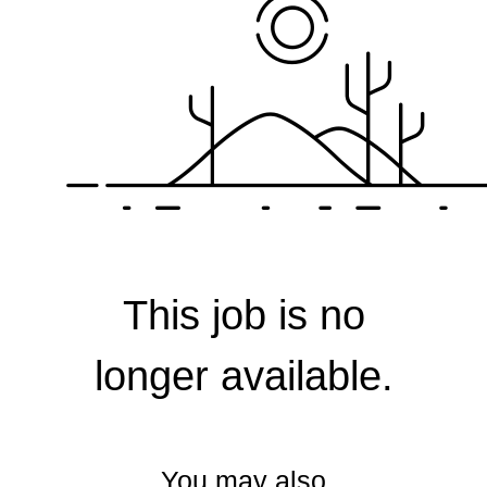
Corporate
This job is no
longer available.
You may also