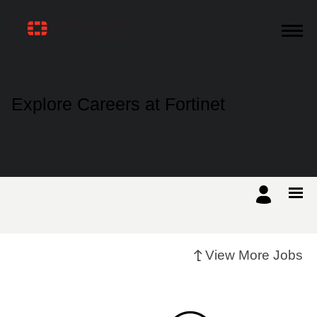
Products
Explore Careers at Fortinet
Solutions
Support
Training
View More Jobs
Resources
Partners