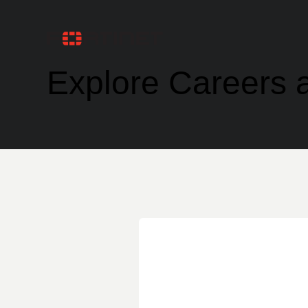
Explore Careers a