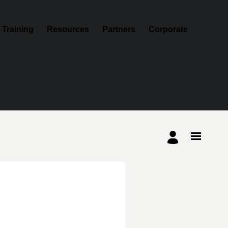
Training
Resources
Partners
Corporate