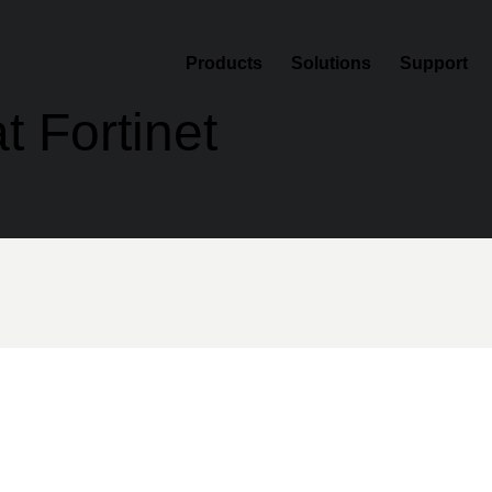
Products
Solutions
Support
t Fortinet