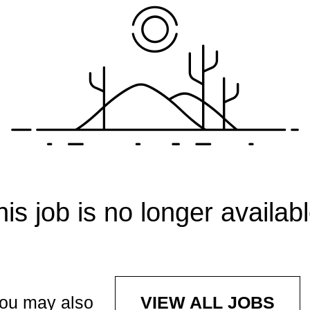
his job is no longer availabl
ou may also
VIEW ALL JOBS