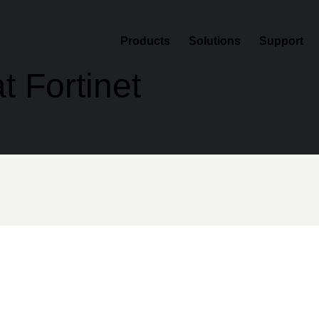
Products
Solutions
Support
t Fortinet