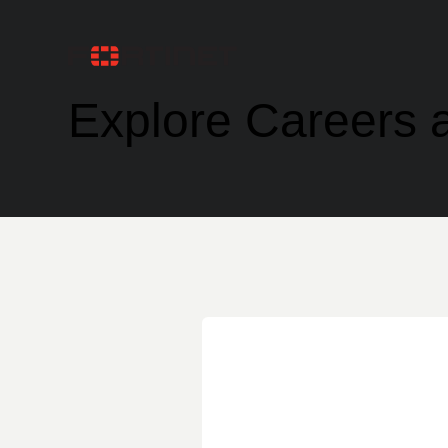
Explore Careers a