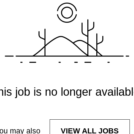
his job is no longer availabl
ou may also
VIEW ALL JOBS