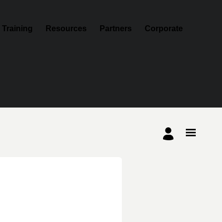
Training
Resources
Partners
Corporate