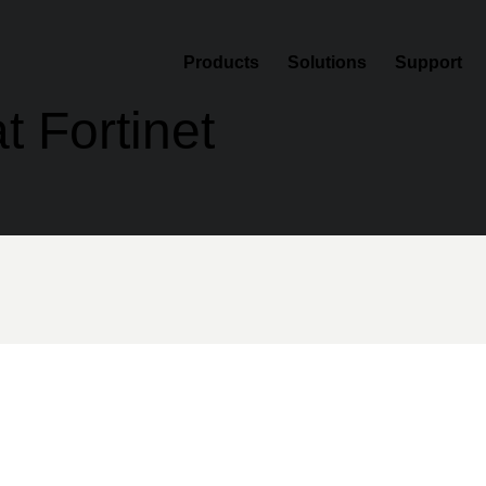
Products
Solutions
Support
t Fortinet