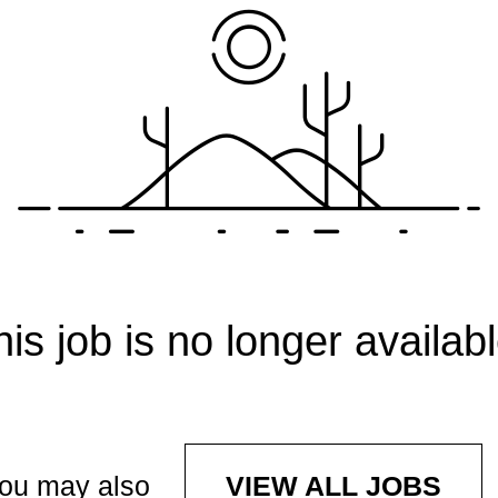
his job is no longer availabl
ou may also
VIEW ALL JOBS