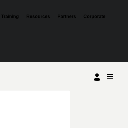
Training
Resources
Partners
Corporate