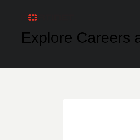
Explore Careers a