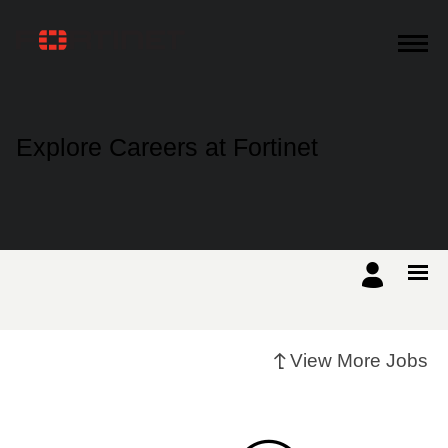
Products
Explore Careers at Fortinet
Solutions
Support
Training
View More Jobs
Resources
Partners