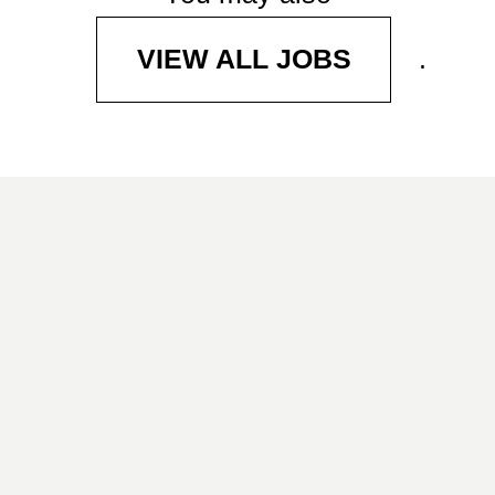
.
VIEW ALL JOBS