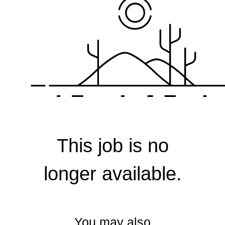
Corporate
This job is no
longer available.
You may also