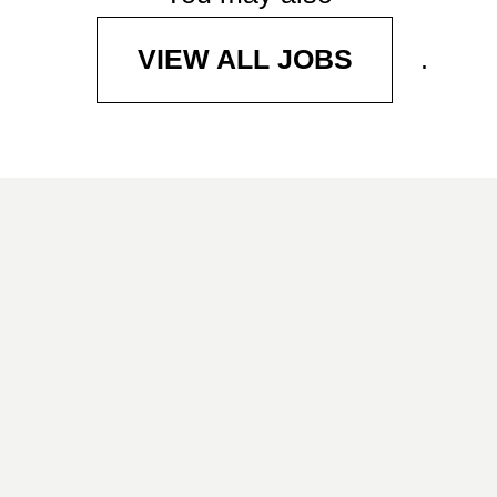
.
VIEW ALL JOBS