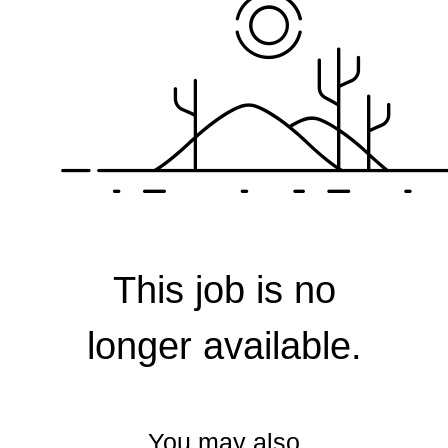
Corporate
This job is no
longer available.
You may also