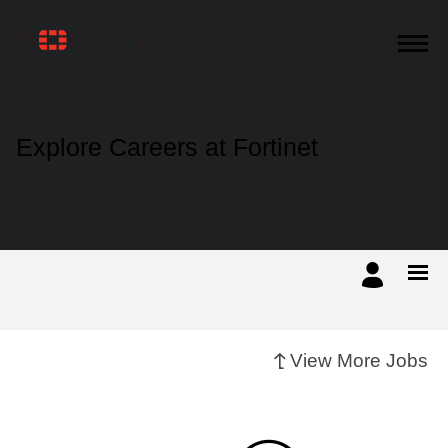
Products
Explore Careers at Fortinet
Solutions
Support
Training
View More Jobs
Resources
Partners