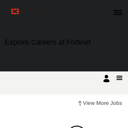
Products
Explore Careers at Fortinet
Solutions
Support
Training
View More Jobs
Resources
Partners