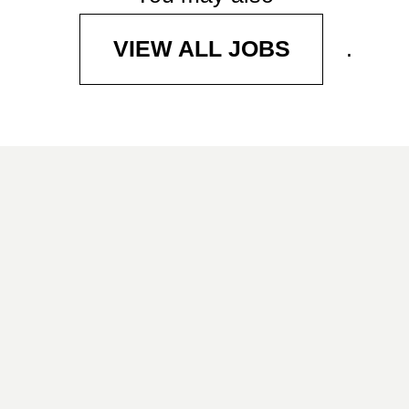
.
VIEW ALL JOBS