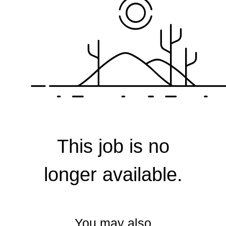
Corporate
This job is no
longer available.
You may also