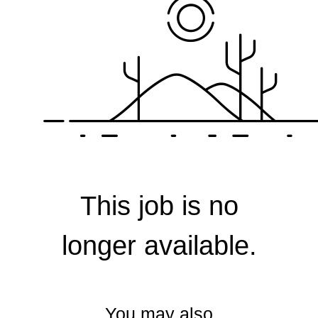
Corporate
This job is no
longer available.
You may also