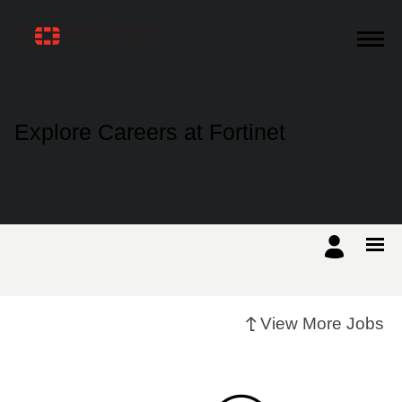
Products
Explore Careers at Fortinet
Solutions
Support
Training
View More Jobs
Resources
Partners