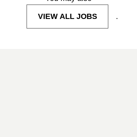
.
VIEW ALL JOBS