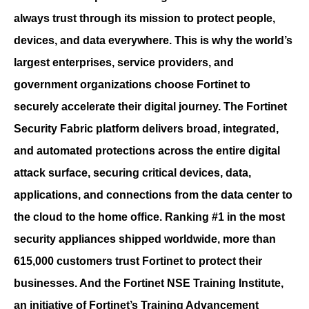
always trust through its mission to protect people,
devices, and data everywhere. This is why the world’s
largest enterprises, service providers, and
government organizations choose Fortinet to
securely accelerate their digital journey. The Fortinet
Security Fabric platform delivers broad, integrated,
and automated protections across the entire digital
attack surface, securing critical devices, data,
applications, and connections from the data center to
the cloud to the home office. Ranking #1 in the most
security appliances shipped worldwide, more than
615,000 customers trust Fortinet to protect their
businesses. And the Fortinet NSE Training Institute,
an initiative of Fortinet’s Training Advancement