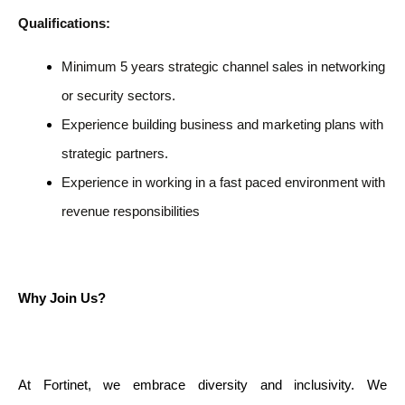
Qualifications:
Minimum 5 years strategic channel sales in networking
or security sectors.
Experience building business and marketing plans with
strategic partners.
Experience in working in a fast paced environment with
revenue responsibilities
Why Join Us?
At Fortinet, we embrace diversity and inclusivity. We