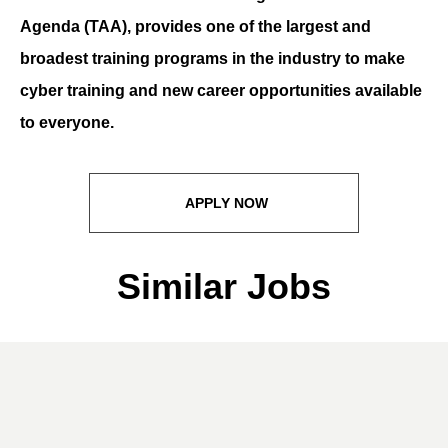
Agenda (TAA), provides one of the largest and
broadest training programs in the industry to make
cyber training and new career opportunities available
to everyone.
APPLY NOW
Similar Jobs