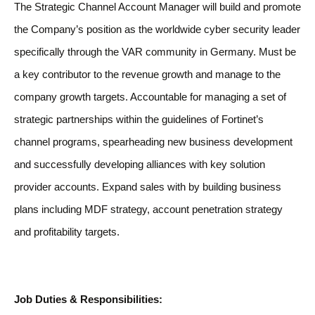
The Strategic Channel Account Manager will build and promote
the Company’s position as the worldwide cyber security leader
specifically through the VAR community in Germany. Must be
a key contributor to the revenue growth and manage to the
company growth targets. Accountable for managing a set of
strategic partnerships within the guidelines of Fortinet’s
channel programs, spearheading new business development
and successfully developing alliances with key solution
provider accounts. Expand sales with by building business
plans including MDF strategy, account penetration strategy
and profitability targets.
Job Duties & Responsibilities: