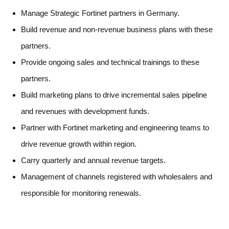
Manage Strategic Fortinet partners in Germany.
Build revenue and non-revenue business plans with these
partners.
Provide ongoing sales and technical trainings to these
partners.
Build marketing plans to drive incremental sales pipeline
and revenues with development funds.
Partner with Fortinet marketing and engineering teams to
drive revenue growth within region.
Carry quarterly and annual revenue targets.
Management of channels registered with wholesalers and
responsible for monitoring renewals.