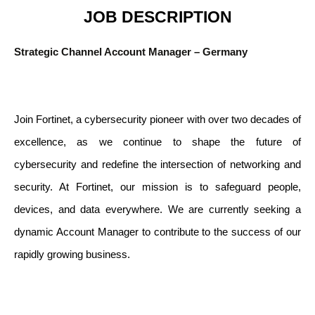
JOB DESCRIPTION
Strategic Channel Account Manager – Germany
Join Fortinet, a cybersecurity pioneer with over two decades of
excellence, as we continue to shape the future of
cybersecurity and redefine the intersection of networking and
security. At Fortinet, our mission is to safeguard people,
devices, and data everywhere. We are currently seeking a
dynamic Account Manager to contribute to the success of our
rapidly growing business.