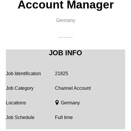
Account Manager
Corporate
Germany
JOB INFO
Job Identification
21825
Job Category
Channel Account
Locations
Germany
Job Schedule
Full time