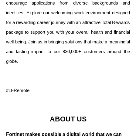
encourage applications from diverse backgrounds and
identities. Explore our welcoming work environment designed
for a rewarding career journey with an attractive Total Rewards
package to support you with your overall health and financial
well-being. Join us in bringing solutions that make a meaningful
and lasting impact to our 830,000+ customers around the
globe.
#LI-Remote
ABOUT US
Fortinet makes possible a digital world that we can