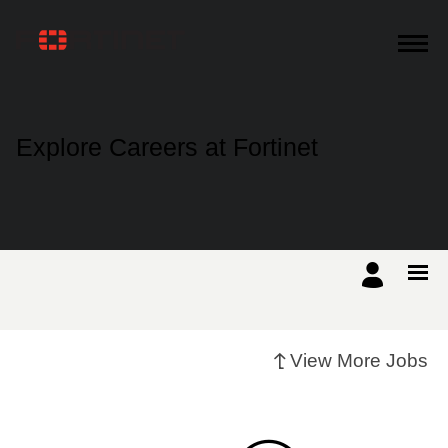
Products
Explore Careers at Fortinet
Solutions
Support
Training
View More Jobs
Resources
Partners