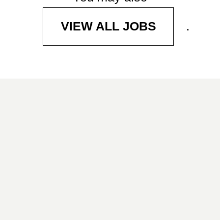
.
VIEW ALL JOBS