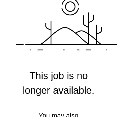
Corporate
This job is no
longer available.
You may also