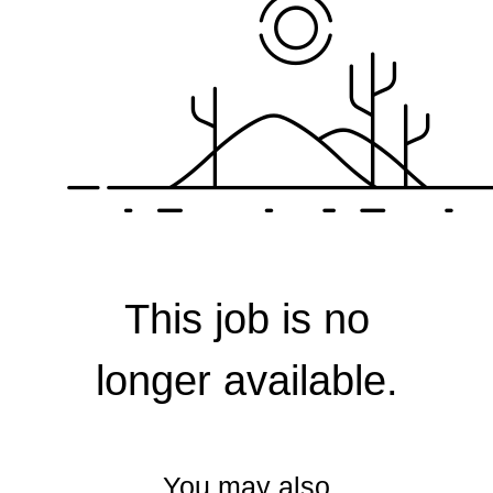
Corporate
This job is no
longer available.
You may also