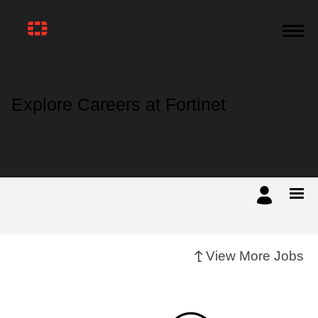
Products
Explore Careers at Fortinet
Solutions
Support
Training
View More Jobs
Resources
Partners