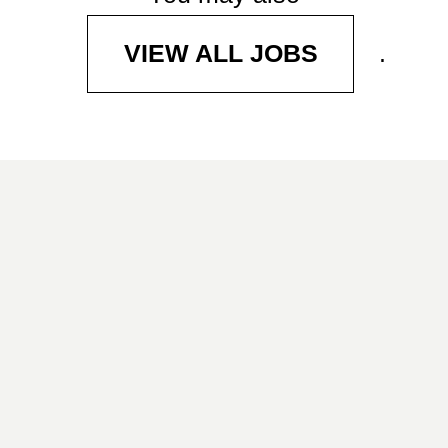
.
VIEW ALL JOBS