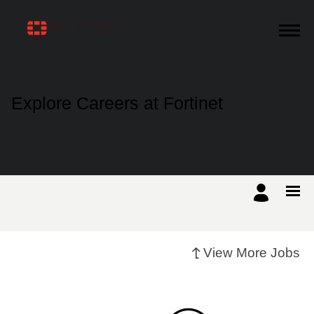
Products
Explore Careers at Fortinet
Solutions
Support
Training
View More Jobs
Resources
Partners