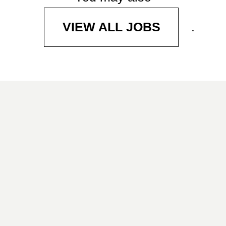
.
VIEW ALL JOBS