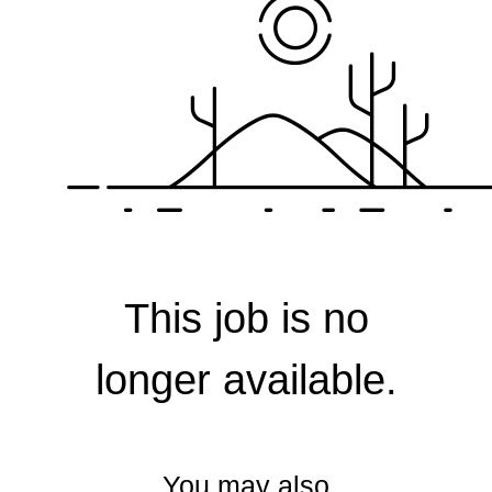
Corporate
This job is no
longer available.
You may also