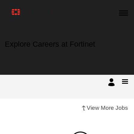
Products
Explore Careers at Fortinet
Solutions
Support
Training
View More Jobs
Resources
Partners