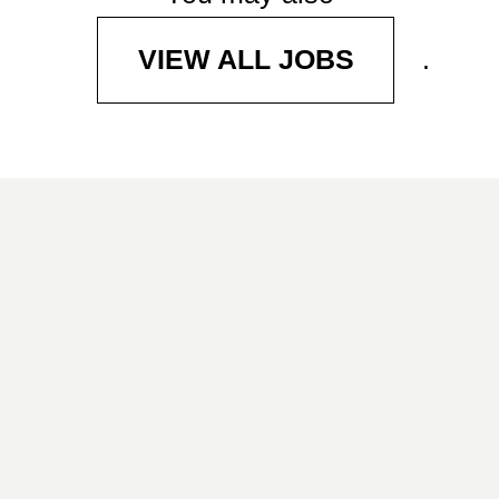
.
VIEW ALL JOBS