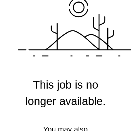
Corporate
This job is no
longer available.
You may also