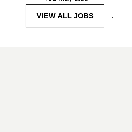
.
VIEW ALL JOBS