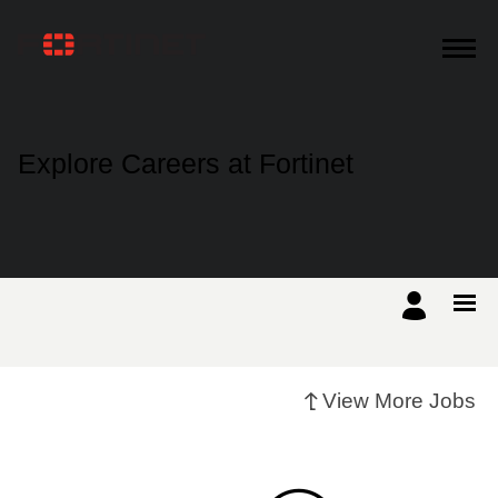
Products
Explore Careers at Fortinet
Solutions
Support
Training
View More Jobs
Resources
Partners