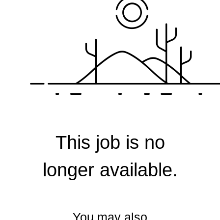
Corporate
This job is no
longer available.
You may also