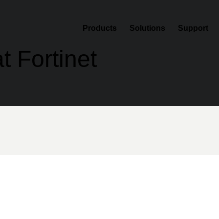
Products
Solutions
Support
t Fortinet