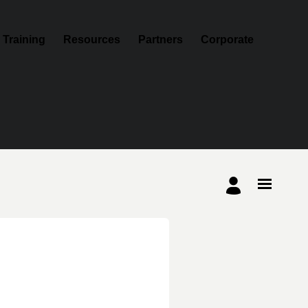
Training
Resources
Partners
Corporate