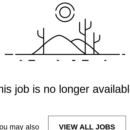
his job is no longer availabl
ou may also
VIEW ALL JOBS