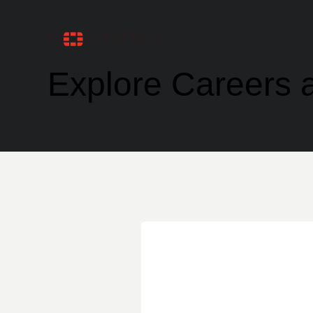
Explore Careers a