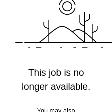
Corporate
This job is no
longer available.
You may also