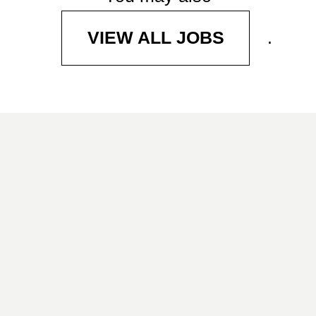
.
VIEW ALL JOBS