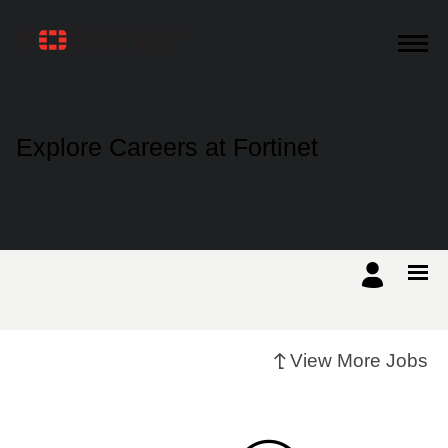
Products
Explore Careers at Fortinet
Solutions
Support
Training
View More Jobs
Resources
Partners